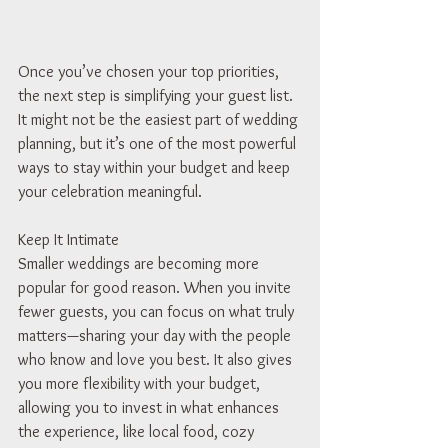
Once you’ve chosen your top priorities, 
the next step is simplifying your guest list. 
It might not be the easiest part of wedding 
planning, but it’s one of the most powerful 
ways to stay within your budget and keep 
your celebration meaningful.
Keep It Intimate
Smaller weddings are becoming more 
popular for good reason. When you invite 
fewer guests, you can focus on what truly 
matters—sharing your day with the people 
who know and love you best. It also gives 
you more flexibility with your budget, 
allowing you to invest in what enhances 
the experience, like local food, cozy 