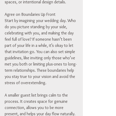
spaces, or intentional design details.
Agree on Boundaries Up Front
Start by imagining your wedding day. Who 
do you picture standing by your side, 
celebrating with you, and making the day 
feel full of love? If someone hasn’t been 
part of your life in a while, it’s okay to let 
that invitation go. You can also set simple 
guidelines, like inviting only those who’ve 
met you both or limiting plus-ones to long-
term relationships. These boundaries help 
you stay true to your vision and avoid the 
stress of overextending.
A smaller guest list brings calm to the 
process. It creates space for genuine 
connection, allows you to be more 
present, and helps your day flow naturally.