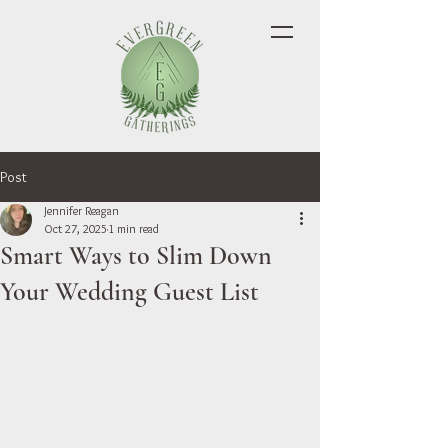
Post
Jennifer Reagan
Oct 27, 2025
1 min read
Smart Ways to Slim Down
Your Wedding Guest List