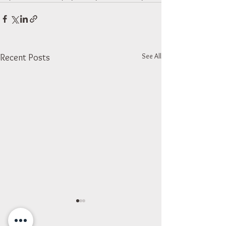
See All
Recent Posts