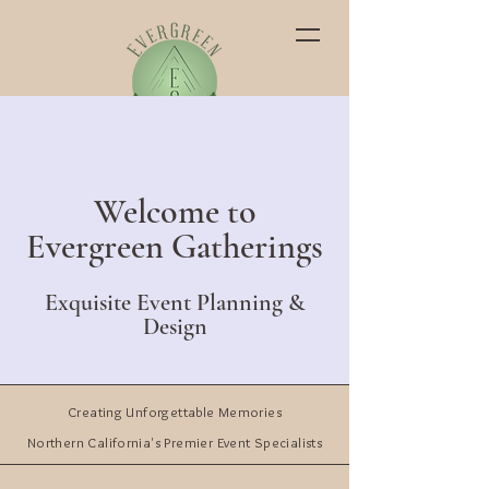
Welcome to
Evergreen Gatherings
Exquisite Event Planning &
Design
Creating Unforgettable Memories
Northern California's Premier Event Specialists