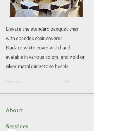
Elevate the standard banquet chair
with spandex chair covers!
Black or white cover with band
available in various colors, and gold or
silver metal rhinestone buckle.
Previous
Next
About
Services