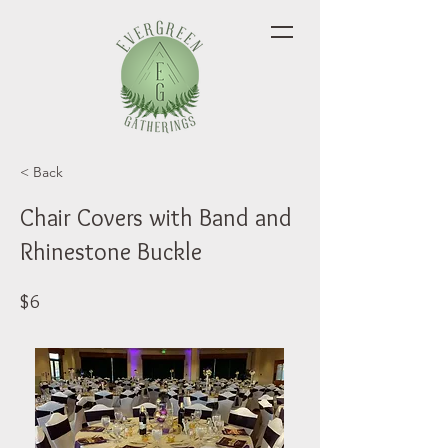
< Back
Chair Covers with Band and
Rhinestone Buckle
$6