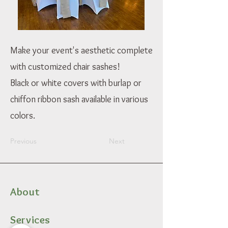
Make your event's aesthetic complete
with customized chair sashes!
Black or white covers with burlap or
chiffon ribbon sash available in various
colors.
Previous
Next
About
Services