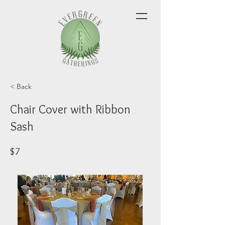
< Back
Chair Cover with Ribbon
Sash
$7